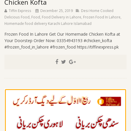
Chicken Kofta
Tiffin Express
December 25, 2019
Desi Home Cooked
Delicious Food
,
Food
,
Food Delivery in Lahore
,
Frozen Food In Lahore
,
Homemade food delivery Karachi Lahore Islamabad
Frozen Food In Lahore Get Our Homemade Chicken Kofta at
Your Doorstep Order Now: 03354943193 #chicken_kofta
#frozen_food_in_lahore #frozen_food https://tiffinexpress.pk