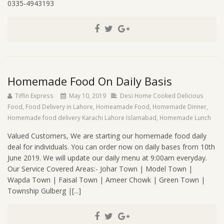
0335-4943193
Homemade Food On Daily Basis
Tiffin Express
May 10, 2019
Desi Home Cooked Delicious
Food
,
Food Delivery in Lahore
,
Homeamade Food
,
Homemade Dinner
,
Homemade food delivery Karachi Lahore Islamabad
,
Homemade Lunch
Valued Customers, We are starting our homemade food daily
deal for individuals. You can order now on daily bases from 10th
June 2019. We will update our daily menu at 9:00am everyday.
Our Service Covered Areas:- Johar Town | Model Town |
Wapda Town | Faisal Town | Ameer Chowk | Green Town |
Township Gulberg |[...]