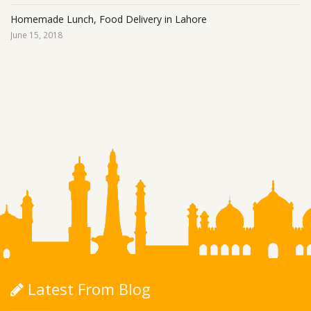
Homemade Lunch, Food Delivery in Lahore
June 15, 2018
Latest From Blog