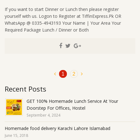
If you want to start Dinner or Lunch then please register
yourself with us. Logon to Register at TiffinExpress.Pk OR
WhatsApp @ 0335-4943193 Your Name | Your Area Your
Required Package Lunch / Dinner or Both
1
2
Recent Posts
GET 100% Homemade Lunch Service At Your
Doorstep For Offices, Hostel
September 4, 2024
Homemade food delivery Karachi Lahore Islamabad
June 15, 2018