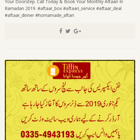
Your Doorstep. Call Today & Book Your Monthly Aftaari In
Ramadan 2019. #aftaar_box #aftaari_service #aftaar_deal
#aftaar_dinner #homamade_aftari