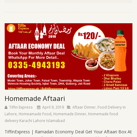
Homemade Aftaari
Tiffin Express
April 9, 2019
Aftaar Dinner
,
Food Delivery in
Lahore
,
Homeamade Food
,
Homemade Dinner
,
Homemade food
delivery Karachi Lahore Islamabad
TiffinExpress | Ramadan Economy Deal Get Your Aftaari Box At