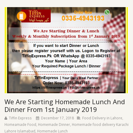
We Are Starting Homemade Lunch And
Dinner From 1st January 2019
Tiffin Express
December 17, 2018
Food Delivery in Lahore
,
Homeamade Food
,
Homemade Dinner
,
Homemade food delivery Karachi
Lahore Islamabad
,
Homemade Lunch