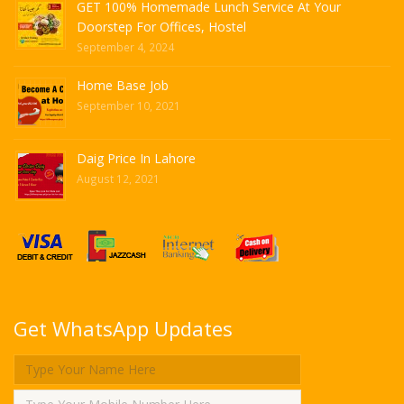
GET 100% Homemade Lunch Service At Your
Doorstep For Offices, Hostel
September 4, 2024
Home Base Job
September 10, 2021
Daig Price In Lahore
August 12, 2021
Get WhatsApp Updates