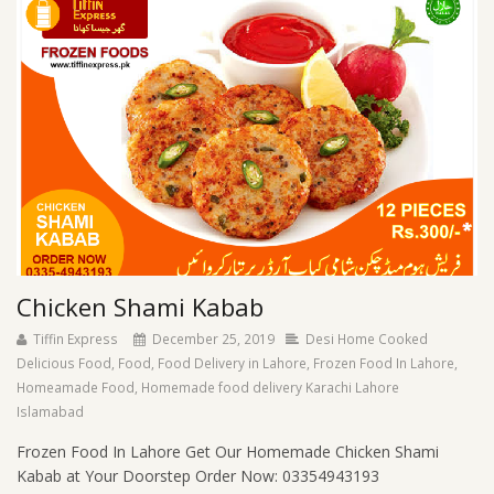
Chicken Shami Kabab
Tiffin Express
December 25, 2019
Desi Home Cooked
Delicious Food
,
Food
,
Food Delivery in Lahore
,
Frozen Food In Lahore
,
Homeamade Food
,
Homemade food delivery Karachi Lahore
Islamabad
Frozen Food In Lahore Get Our Homemade Chicken Shami
Kabab at Your Doorstep Order Now: 03354943193