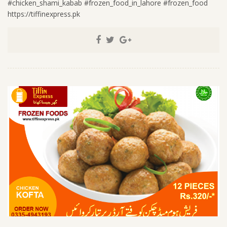
#chicken_shami_kabab #frozen_food_in_lahore #frozen_food
https://tiffinexpress.pk