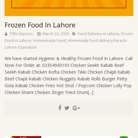
Frozen Food In Lahore
Tiffin Express
March 24, 2020
Food Delivery in Lahore
,
Frozen
Food In Lahore
,
Homeamade Food
,
Homemade food delivery Karachi
Lahore Islamabad
We have started Hygienic & Healthy Frozen Food In Lahore. Call
Now For Order at: 03354943193 Chicken Seekh Kabab Beef
Seekh Kabab Chicken Kofta Chicken Tikki Chicken Chapli Kabab
Beef Chapli Kabab Chicken Nuggets Kabab Rolls Burger Petty
Gola Kabab Chicken Fries Hot Shot / Popcorn Chicken Lolly Pop
Chicken Shami Chicken Zinger Fried Drum[...]