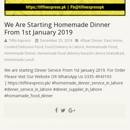
We Are Starting Homemade Dinner
From 1st January 2019
Tiffin Express
December 25, 2018
Aftaar Dinner
,
Desi Home
Cooked Delicious Food
,
Food Delivery in Lahore
,
Homeamade Food
,
Homemade Dinner
,
Homemade food delivery Karachi Lahore Islamabad
,
Homemade Lunch
We are starting Dinner Service From 1st January 2019. For Order
Please Visit Our Website OR WhatsApp Us 0335-4943193
| https://tiffinexpress.pk/ #homemade_dinner_service_in_lahore
#dinner_service_in_lahore #dinner_supplier_in_lahore
#homamade_food_dinner