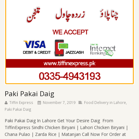
Paki Pakai Daig
Tiffin Express
November 7, 2019
Food Delivery in Lahore
,
Paki Pakai Daig
Paki Pakai Daig In Lahore Get Your Desire Daig From
TiffinExpress Sindhi Chicken Biryani | Lahori Chicken Biryani |
Chana Pulao | Zarda Rice | Matanjan Call Now For Order at