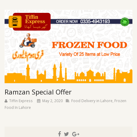
Ramzan Special Offer
Tiffin Express
May 2, 2020
Food Delivery in Lahore
,
Frozen
Food In Lahore