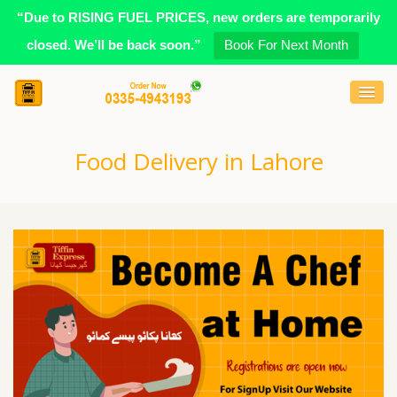
“Due to RISING FUEL PRICES, new orders are temporarily
closed. We’ll be back soon.”
Book For Next Month
Food Delivery in Lahore