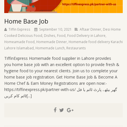
Home Base Job
Tiffin Express
September 10, 2021
Aftaar Dinner
,
Desi Home
Cooked Delicious Food
,
Dishes
,
Food
,
Food Delivery in Lahore
,
Homeamade Food
,
Homemade Dinner
,
Homemade food delivery Karachi
Lahore Islamabad
,
Homemade Lunch
,
Restaurants
TiffinExpress Homemade food supplier in Lahore provides
you home base job with an excellent option to provide fresh &
hygiene food to your nearest clients. Join us to complete your
home base job registration. Get Home Base Job & Become A
Home Chef & Earn Money Registrations are open now:-
https://tiffinexpress.pk/partner-with-us/ گھر بیٹھے پارٹ ٹائم یا فل
ٹائم کام کریں[...]