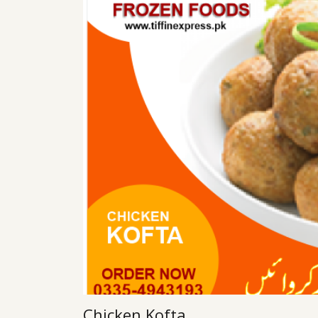
Chicken Kofta