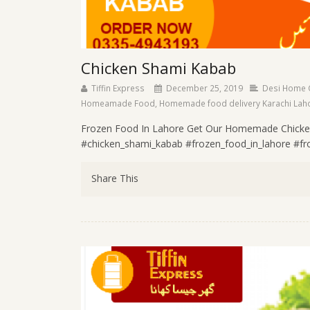
Chicken Shami Kabab
Tiffin Express
December 25, 2019
Desi Home 
Homeamade Food
,
Homemade food delivery Karachi Lah
Frozen Food In Lahore Get Our Homemade Chicke
#chicken_shami_kabab #frozen_food_in_lahore #froz
Share This