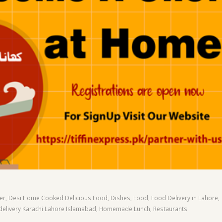
er
,
Desi Home Cooked Delicious Food
,
Dishes
,
Food
,
Food Delivery in Lahore
,
livery Karachi Lahore Islamabad
,
Homemade Lunch
,
Restaurants