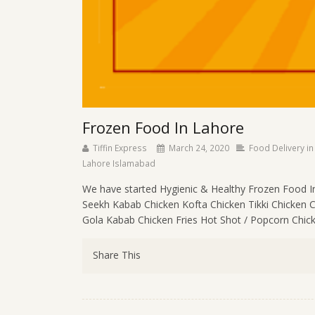
Frozen Food In Lahore
Tiffin Express
March 24, 2020
Food Delivery in
Lahore Islamabad
We have started Hygienic & Healthy Frozen Food I
Seekh Kabab Chicken Kofta Chicken Tikki Chicken 
Gola Kabab Chicken Fries Hot Shot / Popcorn Chick
Share This