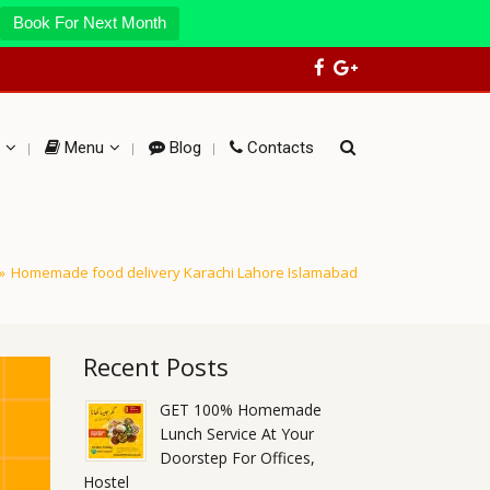
Book For Next Month
Menu
Blog
Contacts
»
Homemade food delivery Karachi Lahore Islamabad
Recent Posts
GET 100% Homemade
Lunch Service At Your
Doorstep For Offices,
Hostel