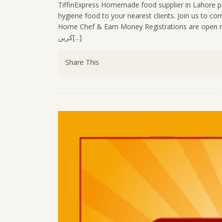
TiffinExpress Homemade food supplier in Lahore pr
hygiene food to your nearest clients. Join us to 
Home Chef & Earn Money Registrations are open now:- https://tiffinex
کریں[...]
Share This