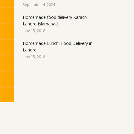
September 4, 2024
Homemade food delivery Karachi
Lahore Islamabad
June 15, 2018
Homemade Lunch, Food Delivery in
Lahore
June 15, 2018