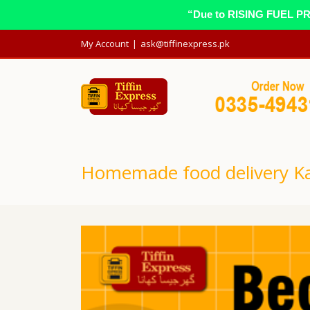
“Due to RISING FUEL PRIC
My Account
|
ask@tiffinexpress.pk
Homemade food delivery Ka