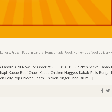
 Lahore
,
Frozen Food In Lahore
,
Homeamade Food
,
Homemade food delivery K
n Lahore. Call Now For Order at: 03354943193 Chicken Seekh Kabab 
Chapli Kabab Beef Chapli Kabab Chicken Nuggets Kabab Rolls Burger 
en Lolly Pop Chicken Shami Chicken Zinger Fried Drum[...]