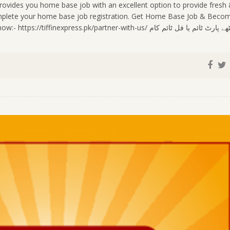
ovides you home base job with an excellent option to provide fresh
complete your home base job registration. Get Home Base Job & Beco
press.pk/partner-with-us/ گھر بیٹھے پارٹ ٹائم یا فل ٹائم کام