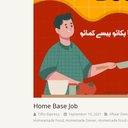
Home Base Job
Tiffin Express
September 10, 2021
Aftaar Dinn
Homeamade Food
,
Homemade Dinner
,
Homemade food de