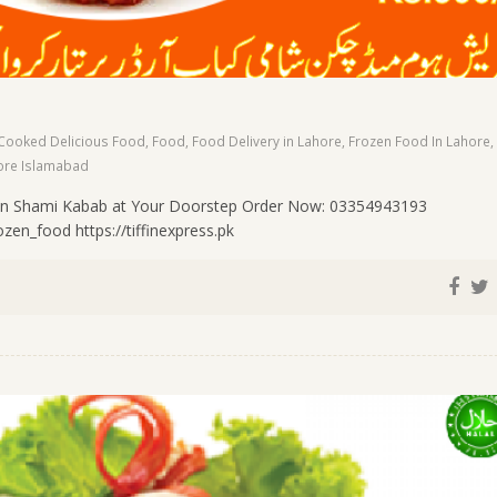
Cooked Delicious Food
,
Food
,
Food Delivery in Lahore
,
Frozen Food In Lahore
,
ore Islamabad
n Shami Kabab at Your Doorstep Order Now: 03354943193
en_food https://tiffinexpress.pk