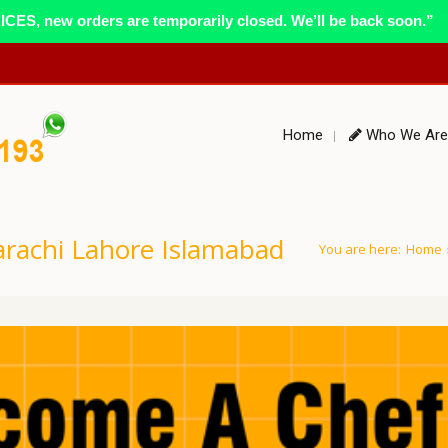
ES, new orders are temporarily closed. We’ll be back soon.”
Home
Who We Are
rachi Lahore Islamabad
You are here:
Home