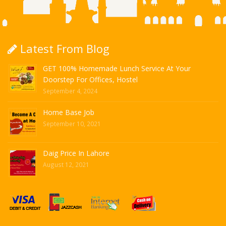
Latest From Blog
GET 100% Homemade Lunch Service At Your
Doorstep For Offices, Hostel
September 4, 2024
Home Base Job
September 10, 2021
Daig Price In Lahore
August 12, 2021