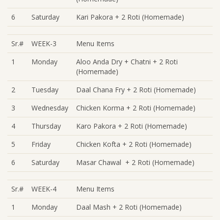
6
Saturday
Kari Pakora + 2 Roti (Homemade)
Sr.#
WEEK-3
Menu Items
1
Monday
Aloo Anda Dry + Chatni + 2 Roti
(Homemade)
2
Tuesday
Daal Chana Fry + 2 Roti (Homemade)
3
Wednesday
Chicken Korma + 2 Roti (Homemade)
4
Thursday
Karo Pakora + 2 Roti (Homemade)
5
Friday
Chicken Kofta + 2 Roti (Homemade)
6
Saturday
Masar Chawal + 2 Roti (Homemade)
Sr.#
WEEK-4
Menu Items
1
Monday
Daal Mash + 2 Roti (Homemade)