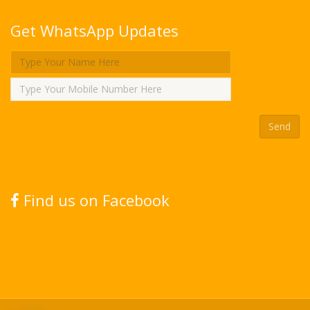
Get WhatsApp Updates
Find us on Facebook