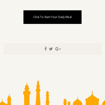
Click To Start Your Daily Meal