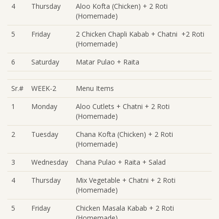
4
Thursday
Aloo Kofta (Chicken) + 2 Roti
(Homemade)
5
Friday
2 Chicken Chapli Kabab + Chatni +2 Roti
(Homemade)
6
Saturday
Matar Pulao + Raita
Sr.#
WEEK-2
Menu Items
1
Monday
Aloo Cutlets + Chatni + 2 Roti
(Homemade)
2
Tuesday
Chana Kofta (Chicken) + 2 Roti
(Homemade)
3
Wednesday
Chana Pulao + Raita + Salad
4
Thursday
Mix Vegetable + Chatni + 2 Roti
(Homemade)
5
Friday
Chicken Masala Kabab + 2 Roti
(Homemade)