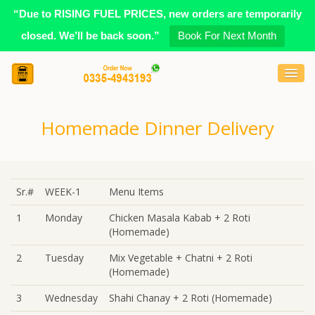
“Due to RISING FUEL PRICES, new orders are temporarily
closed. We’ll be back soon.”
Book For Next Month
Homemade Dinner Delivery
Sr.#
WEEK-1
Menu Items
1
Monday
Chicken Masala Kabab + 2 Roti
(Homemade)
2
Tuesday
Mix Vegetable + Chatni + 2 Roti
(Homemade)
3
Wednesday
Shahi Chanay + 2 Roti (Homemade)