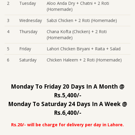
2
Tuesday
Aloo Anda Dry + Chatni + 2 Roti
(Homemade)
3
Wednesday
Sabzi Chicken + 2 Roti (Homemade)
4
Thursday
Chana Kofta (Chicken) + 2 Roti
(Homemade)
5
Friday
Lahori Chicken Biryani + Raita + Salad
6
Saturday
Chicken Haleem + 2 Roti (Homemade)
Monday To Friday 20 Days In A Month @
Rs.5,400/-
Monday To Saturday 24 Days In A Week @
Rs.6,400/-
Rs.20/- will be charge for delivery per day in Lahore.