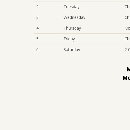
2
Tuesday
Ch
3
Wednesday
Ch
4
Thursday
Mi
5
Friday
Ch
6
Saturday
2 
M
Mo