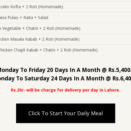
icekn Kofta + 2 Roti (Homemade)
ana Pulao + Raita + Salad
x Vegetable + Chatni + 2 Roti (Homemade)
icken Masala Kabab + 2 Roti (Homemade)
Chicken Chapli Kabab + Chatni + 2 Roti (Homemade)
onday To Friday 20 Days In A Month @ Rs.5,400
nday To Saturday 24 Days In A Month @ Rs.6,40
Rs.20/- will be charge for delivery per day in Lahore.
Click To Start Your Daily Meal