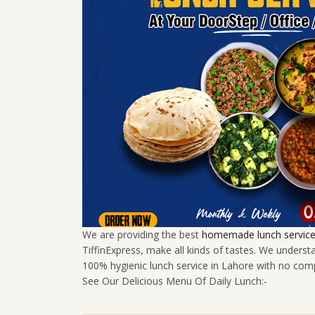
We are providing the best
homemade lunch service 
TiffinExpress, make all kinds of tastes. We unders
100% hygienic lunch service in Lahore with no com
See Our Delicious Menu Of Daily Lunch:-