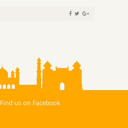
Find us on Facebook