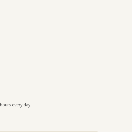
 hours every day.