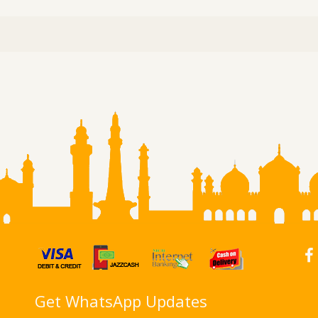
Get WhatsApp Updates