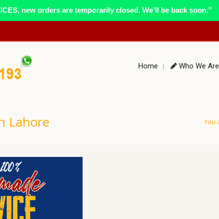
ES, new orders are temporarily closed. We’ll be back soon.”
Home
Who We Are
n Lahore
You 