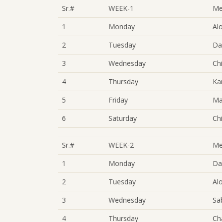
Sr.#
WEEK-1
Me
1
Monday
Al
2
Tuesday
Da
3
Wednesday
Ch
4
Thursday
Ka
5
Friday
Ma
6
Saturday
Ch
Sr.#
WEEK-2
Me
1
Monday
Da
2
Tuesday
Al
3
Wednesday
Sa
4
Thursday
Ch