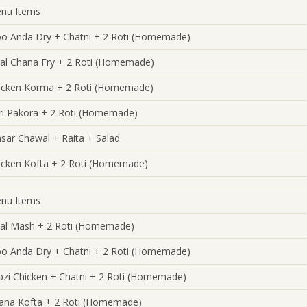
nu Items
oo Anda Dry + Chatni + 2 Roti (Homemade)
al Chana Fry + 2 Roti (Homemade)
icken Korma + 2 Roti (Homemade)
ri Pakora + 2 Roti (Homemade)
sar Chawal + Raita + Salad
icken Kofta + 2 Roti (Homemade)
nu Items
al Mash + 2 Roti (Homemade)
oo Anda Dry + Chatni + 2 Roti (Homemade)
bzi Chicken + Chatni + 2 Roti (Homemade)
ana Kofta + 2 Roti (Homemade)