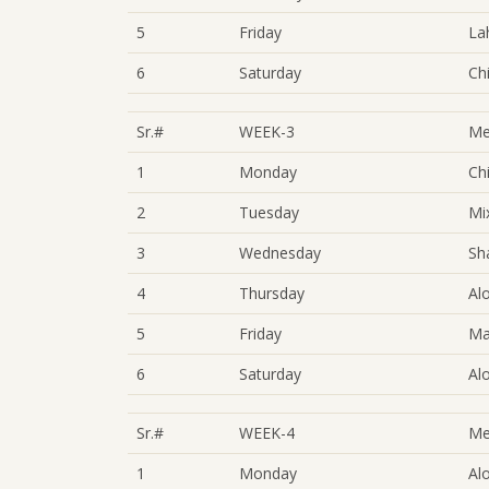
5
Friday
La
6
Saturday
Ch
Sr.#
WEEK-3
Me
1
Monday
Ch
2
Tuesday
Mi
3
Wednesday
Sh
4
Thursday
Al
5
Friday
Ma
6
Saturday
Al
Sr.#
WEEK-4
Me
1
Monday
Al