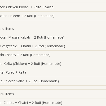
hori Chicken Biryani + Raita + Salad
icken Haleem + 2 Roti (Homemade)
nu Items
icken Masala Kabab + 2 Roti (Homemade)
x Vegetable + Chatni + 2 Roti (Homemade)
ahi Chanay + 2 Roti (Homemade)
oo Kofta (Chicken) + 2 Roti (Homemade)
tar Pulao + Raita
oo Chicken Salan + 2 Roti (Homemade)
nu Items
oo Cutlets + Chatni + 2 Roti (Homemade)