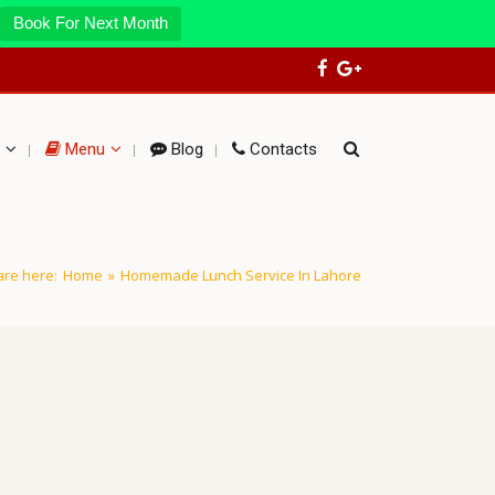
Book For Next Month
Menu
Blog
Contacts
are here:
Home
»
Homemade Lunch Service In Lahore