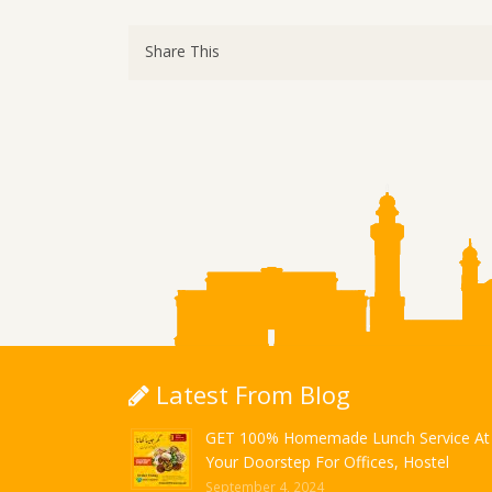
Share This
Latest From Blog
GET 100% Homemade Lunch Service At
Your Doorstep For Offices, Hostel
September 4, 2024