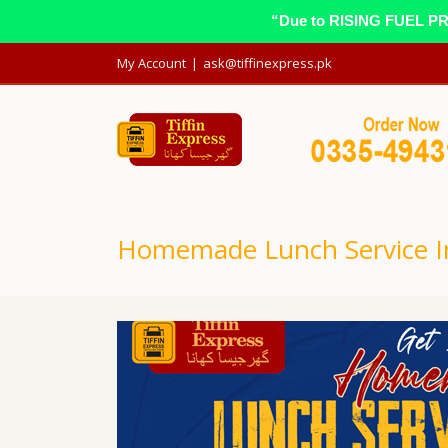
“Due to RISING FUEL PRIC
My Account
|
ask@tiffinexpress.pk
Homemade Lunch Service I