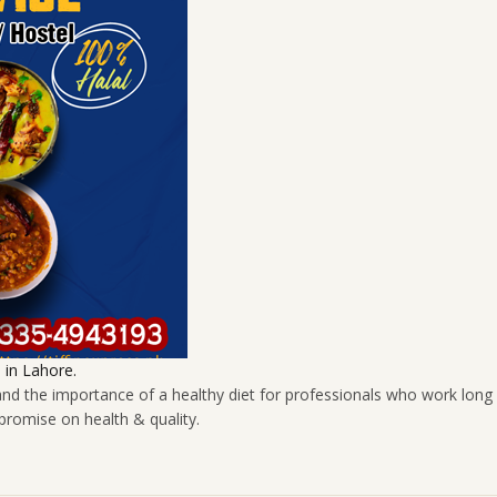
in Lahore.
tand the importance of a healthy diet for professionals who work long
promise on health & quality.