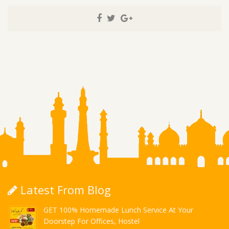
Latest From Blog
GET 100% Homemade Lunch Service At Your
Doorstep For Offices, Hostel