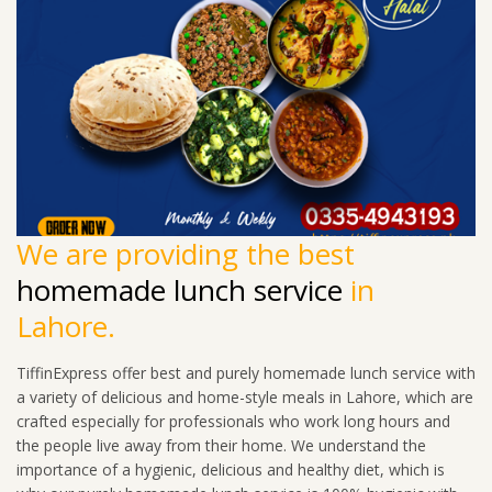
We are providing the best
homemade lunch service
in
Lahore.
TiffinExpress offer best and purely homemade lunch service with
a variety of delicious and home-style meals in Lahore, which are
crafted especially for professionals who work long hours and
the people live away from their home. We understand the
importance of a hygienic, delicious and healthy diet, which is