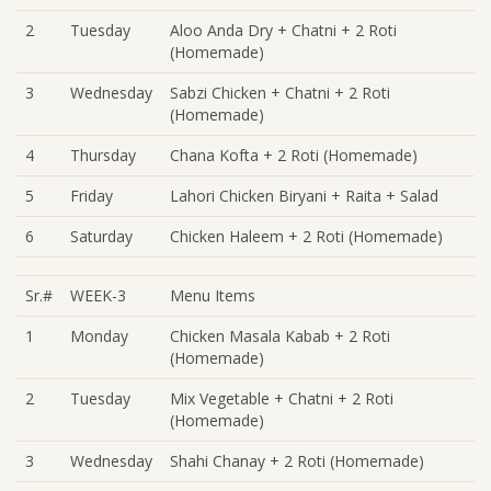
2
Tuesday
Aloo Anda Dry + Chatni + 2 Roti
(Homemade)
3
Wednesday
Sabzi Chicken + Chatni + 2 Roti
(Homemade)
4
Thursday
Chana Kofta + 2 Roti (Homemade)
5
Friday
Lahori Chicken Biryani + Raita + Salad
6
Saturday
Chicken Haleem + 2 Roti (Homemade)
Sr.#
WEEK-3
Menu Items
1
Monday
Chicken Masala Kabab + 2 Roti
(Homemade)
2
Tuesday
Mix Vegetable + Chatni + 2 Roti
(Homemade)
3
Wednesday
Shahi Chanay + 2 Roti (Homemade)