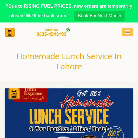
“Due to RISING FUEL PRICES, new orders are temporarily
closed. We’ll be back soon.”
Book For Next Month
Homemade Lunch Service In
Lahore