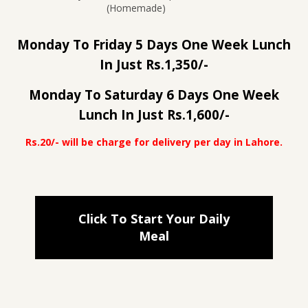
(Homemade)
Monday To Friday 5 Days One Week Lunch
In Just Rs.1,350/-
Monday To Saturday 6 Days One Week
Lunch In Just Rs.1,600/-
Rs.20/- will be charge for delivery per day in Lahore.
Click To Start Your Daily
Meal