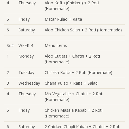
4
Thursday
Aloo Kofta (Chicken) + 2 Roti
(Homemade)
5
Friday
Matar Pulao + Raita
6
Saturday
Aloo Chicken Salan + 2 Roti (Homemade)
Sr.#
WEEK-4
Menu Items
1
Monday
Aloo Cutlets + Chatni + 2 Roti
(Homemade)
2
Tuesday
Chicekn Kofta + 2 Roti (Homemade)
3
Wednesday
Chana Pulao + Raita + Salad
4
Thursday
Mix Vegetable + Chatni + 2 Roti
(Homemade)
5
Friday
Chicken Masala Kabab + 2 Roti
(Homemade)
6
Saturday
2 Chicken Chapli Kabab + Chatni + 2 Roti