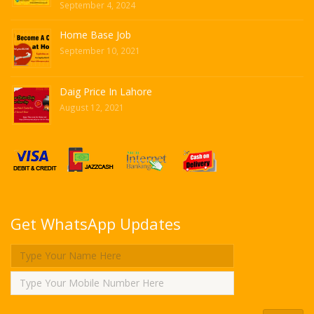
September 4, 2024
Home Base Job
September 10, 2021
Daig Price In Lahore
August 12, 2021
Get WhatsApp Updates