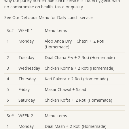
why our purely homemade lunch service is 100% hygienic with
no compromise on health, taste or quality.
See Our Delicious Menu for Daily Lunch service:-
Sr.#
WEEK-1
Menu Items
1
Monday
Aloo Anda Dry + Chatni + 2 Roti
(Homemade)
2
Tuesday
Daal Chana Fry + 2 Roti (Homemade)
3
Wednesday
Chicken Korma + 2 Roti (Homemade)
4
Thursday
Kari Pakora + 2 Roti (Homemade)
5
Friday
Masar Chawal + Salad
6
Saturday
Chicken Kofta + 2 Roti (Homemade)
Sr.#
WEEK-2
Menu Items
1
Monday
Daal Mash + 2 Roti (Homemade)