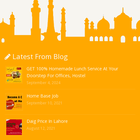
Latest From Blog
GET 100% Homemade Lunch Service At Your
Doorstep For Offices, Hostel
September 4, 2024
Home Base Job
September 10, 2021
Daig Price In Lahore
August 12, 2021