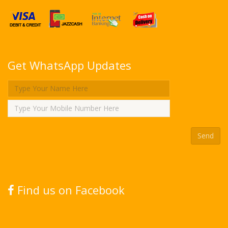
Get WhatsApp Updates
Find us on Facebook