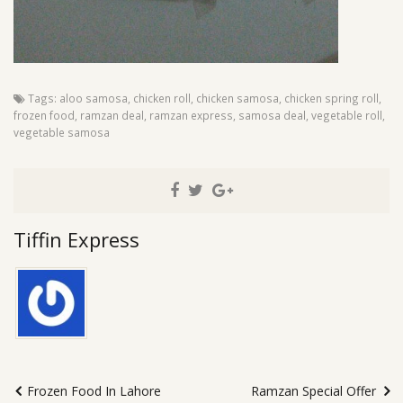
Tags:
aloo samosa
,
chicken roll
,
chicken samosa
,
chicken spring roll
,
frozen food
,
ramzan deal
,
ramzan express
,
samosa deal
,
vegetable roll
,
vegetable samosa
Tiffin Express
Frozen Food In Lahore
Ramzan Special Offer