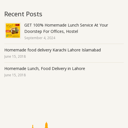
Recent Posts
GET 100% Homemade Lunch Service At Your
Doorstep For Offices, Hostel
September 4, 2024
Homemade food delivery Karachi Lahore Islamabad
June 15, 2018
Homemade Lunch, Food Delivery in Lahore
June 15, 2018