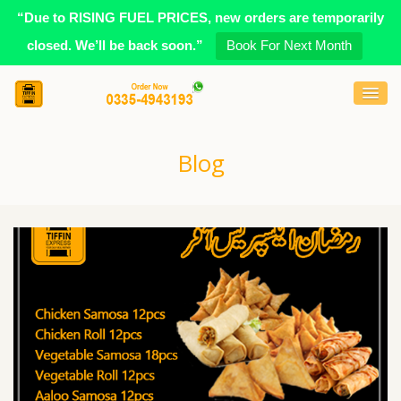
“Due to RISING FUEL PRICES, new orders are temporarily
closed. We’ll be back soon.”
Book For Next Month
Blog