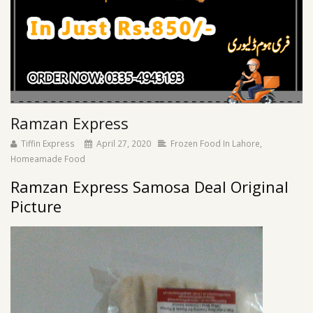
Ramzan Express
Tiffin Express
April 27, 2020
Frozen Food In Lahore
,
Homeamade Food
Ramzan Express Samosa Deal Original
Picture