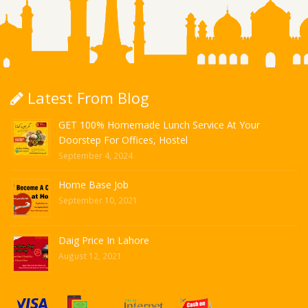
Latest From Blog
GET 100% Homemade Lunch Service At Your
Doorstep For Offices, Hostel
September 4, 2024
Home Base Job
September 10, 2021
Daig Price In Lahore
August 12, 2021