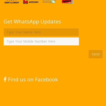
Get WhatsApp Updates
Find us on Facebook