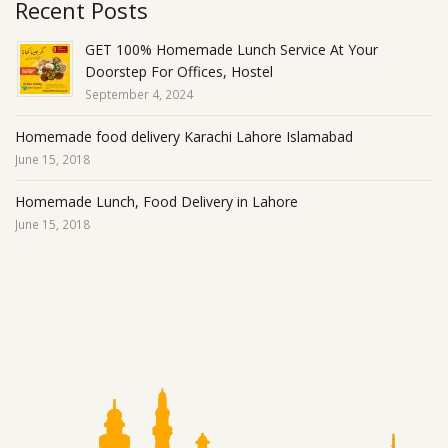
Recent Posts
GET 100% Homemade Lunch Service At Your
Doorstep For Offices, Hostel
September 4, 2024
Homemade food delivery Karachi Lahore Islamabad
June 15, 2018
Homemade Lunch, Food Delivery in Lahore
June 15, 2018