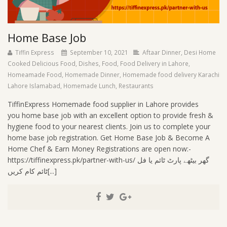
Home Base Job
Tiffin Express
September 10, 2021
Aftaar Dinner
,
Desi Home
Cooked Delicious Food
,
Dishes
,
Food
,
Food Delivery in Lahore
,
Homeamade Food
,
Homemade Dinner
,
Homemade food delivery Karachi
Lahore Islamabad
,
Homemade Lunch
,
Restaurants
TiffinExpress Homemade food supplier in Lahore provides
you home base job with an excellent option to provide fresh &
hygiene food to your nearest clients. Join us to complete your
home base job registration. Get Home Base Job & Become A
Home Chef & Earn Money Registrations are open now:-
https://tiffinexpress.pk/partner-with-us/ گھر بیٹھے پارٹ ٹائم یا فل
ٹائم کام کریں[...]