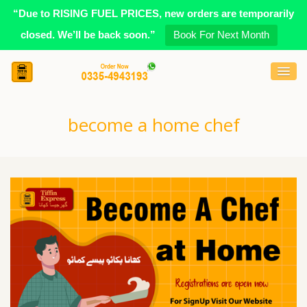
“Due to RISING FUEL PRICES, new orders are temporarily
closed. We’ll be back soon.”
Book For Next Month
become a home chef