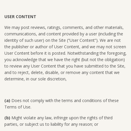
USER CONTENT
We may post reviews, ratings, comments, and other materials,
communications, and content provided by a user (including the
identity of such user) on the Site (“User Content”). We are not
the publisher or author of User Content, and we may not screen
User Content before it is posted. Notwithstanding the foregoing,
you acknowledge that we have the right (but not the obligation)
to review any User Content that you have submitted to the Site,
and to reject, delete, disable, or remove any content that we
determine, in our sole discretion,
(a)
Does not comply with the terms and conditions of these
Terms of Use.
(b)
Might violate any law, infringe upon the rights of third
parties, or subject us to liability for any reason; or