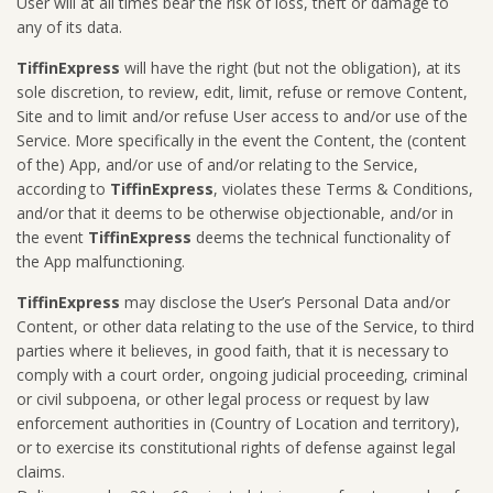
User will at all times bear the risk of loss, theft or damage to
any of its data.
TiffinExpress
will have the right (but not the obligation), at its
sole discretion, to review, edit, limit, refuse or remove Content,
Site and to limit and/or refuse User access to and/or use of the
Service. More specifically in the event the Content, the (content
of the) App, and/or use of and/or relating to the Service,
according to
TiffinExpress
, violates these Terms & Conditions,
and/or that it deems to be otherwise objectionable, and/or in
the event
TiffinExpress
deems the technical functionality of
the App malfunctioning.
TiffinExpress
may disclose the User’s Personal Data and/or
Content, or other data relating to the use of the Service, to third
parties where it believes, in good faith, that it is necessary to
comply with a court order, ongoing judicial proceeding, criminal
or civil subpoena, or other legal process or request by law
enforcement authorities in (Country of Location and territory),
or to exercise its constitutional rights of defense against legal
claims.