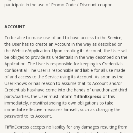
participate in the use of Promo Code / Discount coupon.
ACCOUNT
To be able to make use of and to have access to the Service,
the User has to create an Account in the way as described on
the Website/Application. Upon creating its Account, the User will
be obliged to provide its Credentials in the way described on the
Application. The User is responsible for keeping its Credentials
confidential. The User is responsible and liable for all use made
of and access to the Service using its Account. As soon as the
User knows or has reason to assume that its Account and/or
Credentials has/have come into the hands of unauthorized third
party/parties, the User must inform
TiffinExpress
of this
immediately, notwithstanding its own obligations to take
immediate effective measures himself, such as changing the
password to its Account.
TiffinExpress accepts no liability for any damages resulting from