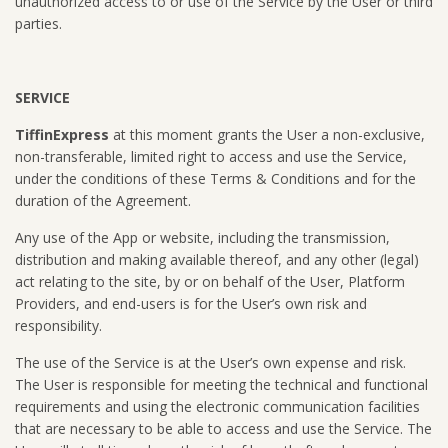
unauthorized access to or use of the Service by the User or third
parties.
SERVICE
TiffinExpress
at this moment grants the User a non-exclusive,
non-transferable, limited right to access and use the Service,
under the conditions of these Terms & Conditions and for the
duration of the Agreement.
Any use of the App or website, including the transmission,
distribution and making available thereof, and any other (legal)
act relating to the site, by or on behalf of the User, Platform
Providers, and end-users is for the User’s own risk and
responsibility.
The use of the Service is at the User’s own expense and risk.
The User is responsible for meeting the technical and functional
requirements and using the electronic communication facilities
that are necessary to be able to access and use the Service. The