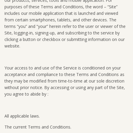
our products, services, tools and mobile application. For
purposes of these Terms and Conditions, the word – “Site”
includes our mobile application that is launched and viewed
from certain smartphones, tablets, and other devices. The
terms “you” and “your” herein refer to the user or viewer of the
Site, logging-in, signing-up, and subscribing to the service by
clicking a button or checkbox or submitting information on our
website.
Your access to and use of the Service is conditioned on your
acceptance and compliance to these Terms and Conditions as
they may be modified from time-to-time at our sole discretion
without prior notice. By accessing or using any part of the Site,
you agree to abide by :
All applicable laws.
The current Terms and Conditions.