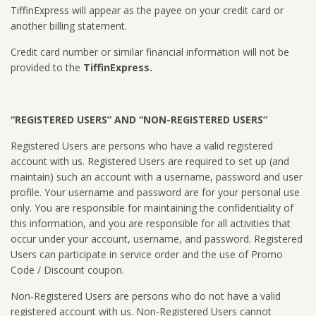
TiffinExpress will appear as the payee on your credit card or
another billing statement.
Credit card number or similar financial information will not be
provided to the
TiffinExpress.
“REGISTERED USERS” AND “NON-REGISTERED USERS”
Registered Users are persons who have a valid registered
account with us. Registered Users are required to set up (and
maintain) such an account with a username, password and user
profile. Your username and password are for your personal use
only. You are responsible for maintaining the confidentiality of
this information, and you are responsible for all activities that
occur under your account, username, and password. Registered
Users can participate in service order and the use of Promo
Code / Discount coupon.
Non-Registered Users are persons who do not have a valid
registered account with us. Non-Registered Users cannot