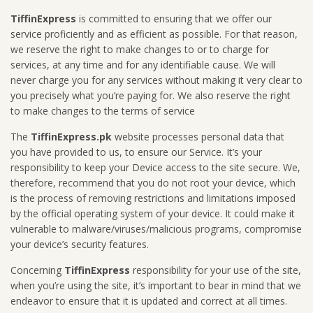
TiffinExpress
is committed to ensuring that we offer our
service proficiently and as efficient as possible. For that reason,
we reserve the right to make changes to or to charge for
services, at any time and for any identifiable cause. We will
never charge you for any services without making it very clear to
you precisely what you’re paying for. We also reserve the right
to make changes to the terms of service
The
TiffinExpress.pk
website processes personal data that
you have provided to us, to ensure our Service. It’s your
responsibility to keep your Device access to the site secure. We,
therefore, recommend that you do not root your device, which
is the process of removing restrictions and limitations imposed
by the official operating system of your device. It could make it
vulnerable to malware/viruses/malicious programs, compromise
your device’s security features.
Concerning
TiffinExpress
responsibility for your use of the site,
when you’re using the site, it’s important to bear in mind that we
endeavor to ensure that it is updated and correct at all times.