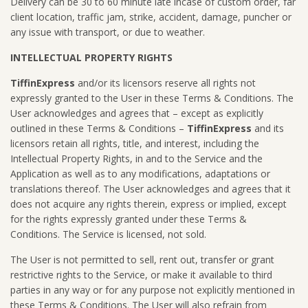
Delivery can be 30 to 60 minute late incase of custom order, far
client location, traffic jam, strike, accident, damage, puncher or
any issue with transport, or due to weather.
INTELLECTUAL PROPERTY RIGHTS
TiffinExpress
and/or its licensors reserve all rights not
expressly granted to the User in these Terms & Conditions. The
User acknowledges and agrees that – except as explicitly
outlined in these Terms & Conditions –
TiffinExpress
and its
licensors retain all rights, title, and interest, including the
Intellectual Property Rights, in and to the Service and the
Application as well as to any modifications, adaptations or
translations thereof. The User acknowledges and agrees that it
does not acquire any rights therein, express or implied, except
for the rights expressly granted under these Terms &
Conditions. The Service is licensed, not sold.
The User is not permitted to sell, rent out, transfer or grant
restrictive rights to the Service, or make it available to third
parties in any way or for any purpose not explicitly mentioned in
these Terms & Conditions. The User will also refrain from