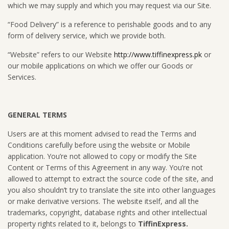
which we may supply and which you may request via our Site.
“Food Delivery” is a reference to perishable goods and to any
form of delivery service, which we provide both.
“Website” refers to our Website
http://www.tiffinexpress.pk
or
our mobile applications on which we offer our Goods or
Services.
GENERAL TERMS
Users are at this moment advised to read the Terms and
Conditions carefully before using the website or Mobile
application. You’re not allowed to copy or modify the Site
Content or Terms of this Agreement in any way. You’re not
allowed to attempt to extract the source code of the site, and
you also shouldn’t try to translate the site into other languages
or make derivative versions. The website itself, and all the
trademarks, copyright, database rights and other intellectual
property rights related to it, belongs to
TiffinExpress.