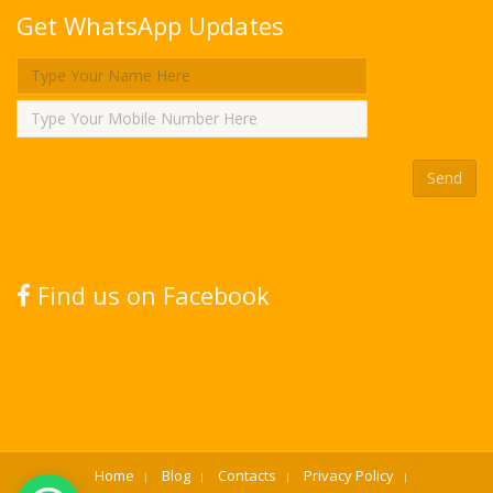
Get WhatsApp Updates
Find us on Facebook
Home
Blog
Contacts
Privacy Policy