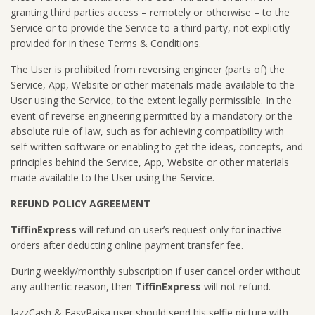
granting third parties access – remotely or otherwise – to the
Service or to provide the Service to a third party, not explicitly
provided for in these Terms & Conditions.
The User is prohibited from reversing engineer (parts of) the
Service, App, Website or other materials made available to the
User using the Service, to the extent legally permissible. In the
event of reverse engineering permitted by a mandatory or the
absolute rule of law, such as for achieving compatibility with
self-written software or enabling to get the ideas, concepts, and
principles behind the Service, App, Website or other materials
made available to the User using the Service.
REFUND POLICY AGREEMENT
TiffinExpress
will refund on user’s request only for inactive
orders after deducting online payment transfer fee.
During weekly/monthly subscription if user cancel order without
any authentic reason, then
TiffinExpress
will not refund.
JazzCash & EasyPaisa user should send his selfie picture with