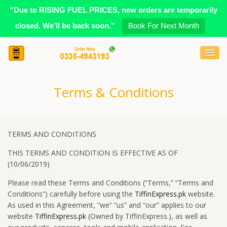
“Due to RISING FUEL PRICES, new orders are temporarily
closed. We’ll be back soon.”
Book For Next Month
Terms & Conditions
TERMS AND CONDITIONS
THIS TERMS AND CONDITION IS EFFECTIVE AS OF
(10/06/2019)
Please read these Terms and Conditions (“Terms,” “Terms and
Conditions”) carefully before using the
TiffinExpress.pk
website.
As used in this Agreement, “we” “us” and “our” applies to our
website
TiffinExpress.pk
(Owned by TiffinExpress.), as well as