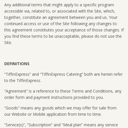
Any additional terms that might apply to a specific program
accessible via, related to, or associated with the Site, which,
together, constitute an agreement between you and us. Your
continued access or use of the Site following any changes to
this agreement constitutes your acceptance of those changes. If
you find these terms to be unacceptable, please do not use the
Site.
DEFINITIONS
“TiffinExpress” and “TiffinExpress Catering” both are herein refer
to the TiffinExpress.
“Agreement” is a reference to these Terms and Conditions, any
order form and payment instructions provided to you.
“Goods” means any goods which we may offer for sale from
our Website or Mobile application from time to time.
“Service(s)”, “Subscription” and “Meal plan” means any service