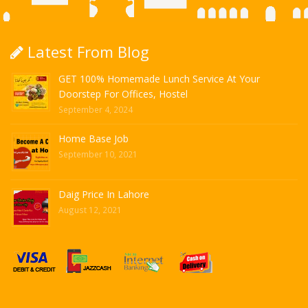
Latest From Blog
GET 100% Homemade Lunch Service At Your
Doorstep For Offices, Hostel
September 4, 2024
Home Base Job
September 10, 2021
Daig Price In Lahore
August 12, 2021