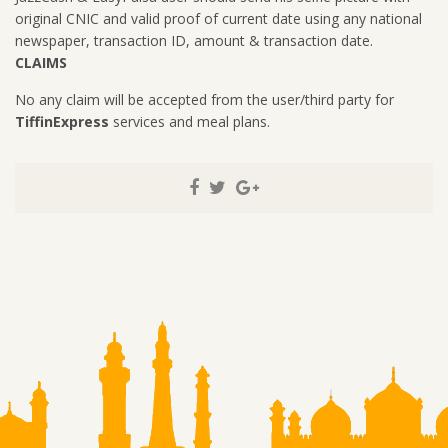
original CNIC and valid proof of current date using any national
newspaper, transaction ID, amount & transaction date.
CLAIMS
No any claim will be accepted from the user/third party for
TiffinExpress
services and meal plans.