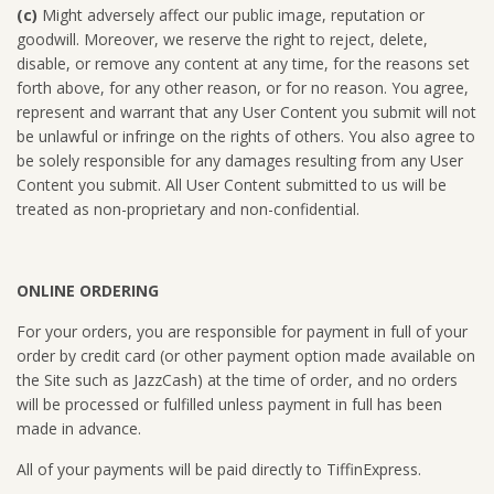
(c)
Might adversely affect our public image, reputation or
goodwill. Moreover, we reserve the right to reject, delete,
disable, or remove any content at any time, for the reasons set
forth above, for any other reason, or for no reason. You agree,
represent and warrant that any User Content you submit will not
be unlawful or infringe on the rights of others. You also agree to
be solely responsible for any damages resulting from any User
Content you submit. All User Content submitted to us will be
treated as non-proprietary and non-confidential.
ONLINE ORDERING
For your orders, you are responsible for payment in full of your
order by credit card (or other payment option made available on
the Site such as JazzCash) at the time of order, and no orders
will be processed or fulfilled unless payment in full has been
made in advance.
All of your payments will be paid directly to TiffinExpress.