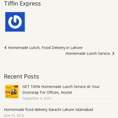
Tiffin Express
Homemade Lunch, Food Delivery in Lahore
Homemade Lunch Service
Recent Posts
GET 100% Homemade Lunch Service At Your
Doorstep For Offices, Hostel
September 4, 2024
Homemade food delivery Karachi Lahore Islamabad
June 15, 2018