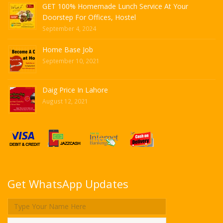
GET 100% Homemade Lunch Service At Your
Doorstep For Offices, Hostel
September 4, 2024
Home Base Job
September 10, 2021
Daig Price In Lahore
August 12, 2021
Get WhatsApp Updates