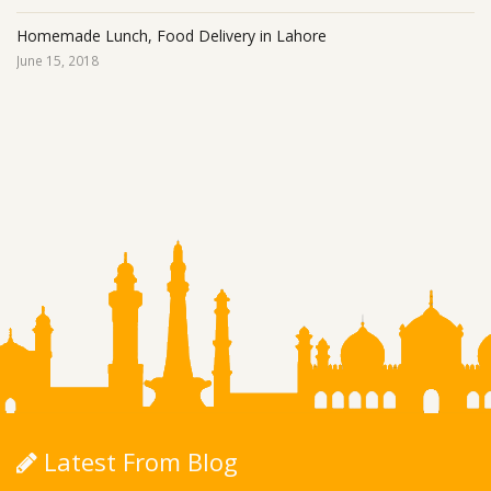
Homemade Lunch, Food Delivery in Lahore
June 15, 2018
Latest From Blog