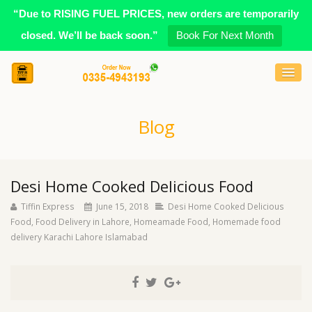
“Due to RISING FUEL PRICES, new orders are temporarily
closed. We’ll be back soon.”
Book For Next Month
Blog
Desi Home Cooked Delicious Food
Tiffin Express
June 15, 2018
Desi Home Cooked Delicious
Food
,
Food Delivery in Lahore
,
Homeamade Food
,
Homemade food
delivery Karachi Lahore Islamabad