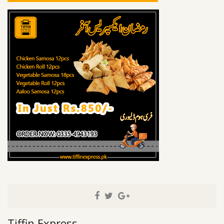
Tiffin Express