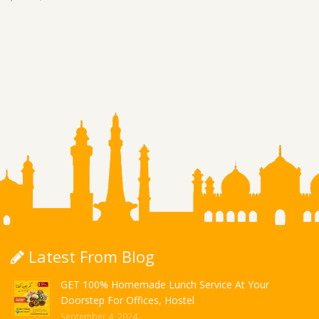
Latest From Blog
GET 100% Homemade Lunch Service At Your
Doorstep For Offices, Hostel
September 4, 2024