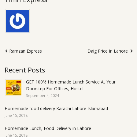
Ramzan Express
Daig Price In Lahore
Recent Posts
GET 100% Homemade Lunch Service At Your
Doorstep For Offices, Hostel
September 4, 2024
Homemade food delivery Karachi Lahore Islamabad
June 15, 2018
Homemade Lunch, Food Delivery in Lahore
June 15, 2018