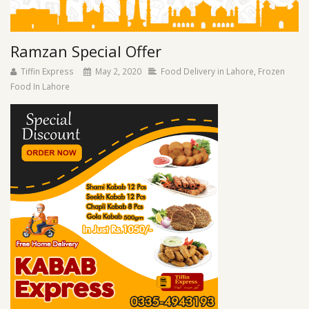
Ramzan Special Offer
Tiffin Express
May 2, 2020
Food Delivery in Lahore
,
Frozen
Food In Lahore