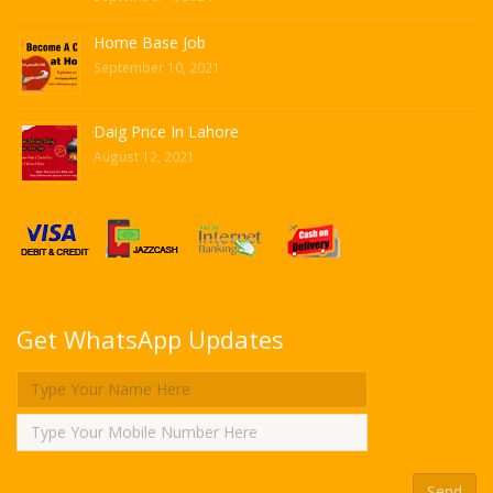
Home Base Job
September 10, 2021
Daig Price In Lahore
August 12, 2021
Get WhatsApp Updates