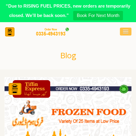
“Due to RISING FUEL PRICES, new orders are temporarily
closed. We’ll be back soon.”
Book For Next Month
Blog